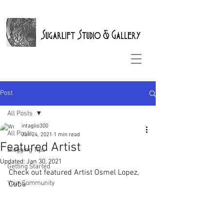
Post
All Posts
intaglio300
All Posts
Jan 24, 2021
1 min read
Featured Artist
Blogging Tips
Updated:
Jan 30, 2021
Getting Started
Check out featured Artist Osmel Lopez, 
Your Community
Cuba