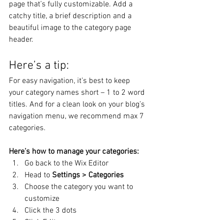
page that’s fully customizable. Add a 
catchy title, a brief description and a 
beautiful image to the category page 
header. 
Here’s a tip: 
For easy navigation, it’s best to keep 
your category names short – 1 to 2 word 
titles. And for a clean look on your blog’s 
navigation menu, we recommend max 7 
categories.
Here’s how to manage your categories:
Go back to the Wix Editor
Head to 
Settings > Categories
Choose the category you want to 
customize
Click the 3 dots 