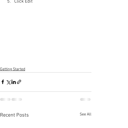
Click Edit
Getting Started
See All
Recent Posts