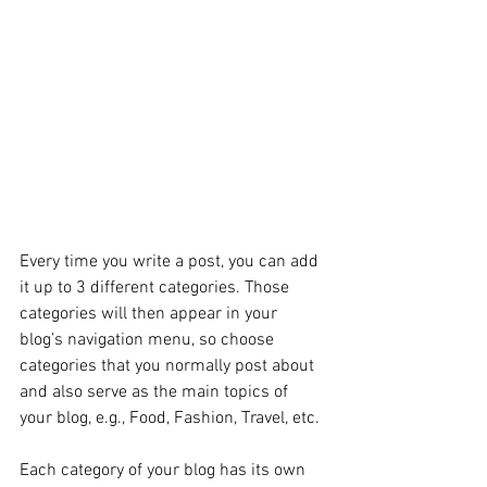
Every time you write a post, you can add 
it up to 3 different categories. Those 
categories will then appear in your 
blog’s navigation menu, so choose 
categories that you normally post about 
and also serve as the main topics of 
your blog, e.g., Food, Fashion, Travel, etc.
Each category of your blog has its own 